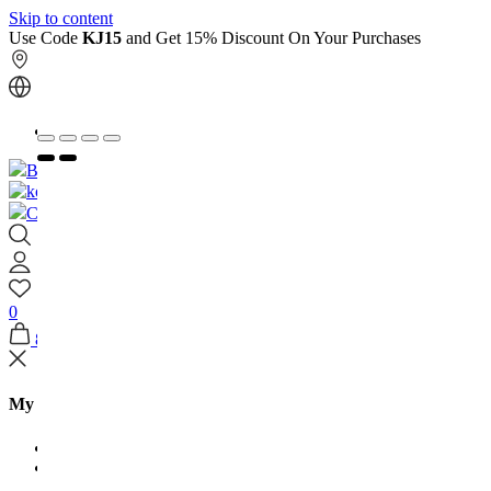
Skip to content
Use Code
KJ15
and Get 15% Discount On Your Purchases
العربية
Book An Appointment
Contact Us
0
8
My Shopping Bag
Jewellery Arabia
House Of Kooheji